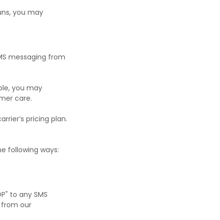
uns, you may
f SMS messaging from
ple, you may
mer care.
rier’s pricing plan.
he following ways:
OP" to any SMS
 from our