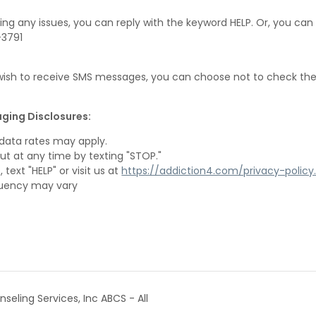
ing any issues, you can reply with the keyword HELP. Or, you can 
-3791
 wish to receive SMS messages, you can choose not to check th
ging Disclosures:
data rates may apply.
ut at any time by texting "STOP."
 text "HELP" or visit us at
https://addiction4.com/privacy-policy
uency may vary
eling Services, Inc ABCS - All