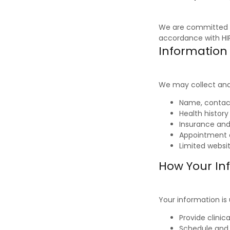
We are committed t
accordance with HIP
Information
We may collect and 
Name, contact
Health histor
Insurance and 
Appointment 
Limited websi
How Your In
Your information is
Provide clinic
Schedule an