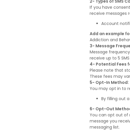
2- Types of SMS 
If you have consen
receive messages re
Account notif
Add an example fo
Addiction and Beha
3- Message Freque
Message frequency
receive up to 5 SM
4- Potential Fees 
Please note that st
These fees may vary
5- Opt-In Method:
You may opt in to 
By filling out
6- Opt-Out Metho
You can opt out of 
message you receive
messaging list.