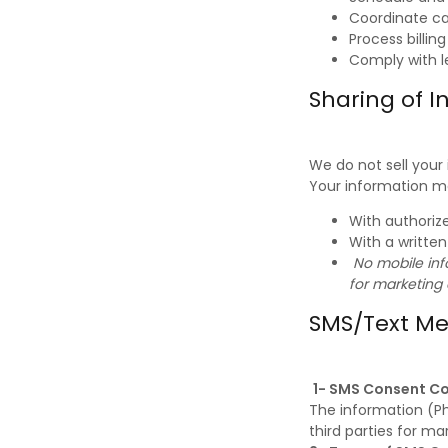
Coordinate c
Process billin
Comply with l
Sharing of I
We do not sell your
Your information m
With authorize
With a writte
No mobile info
for marketing
SMS/Text M
1- SMS Consent C
The information (Ph
third parties for ma