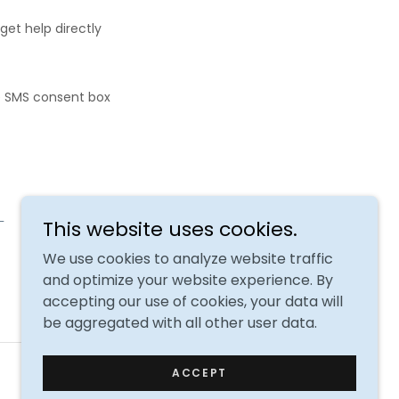
get help directly
e SMS consent box
.
This website uses cookies.
We use cookies to analyze website traffic
and optimize your website experience. By
accepting our use of cookies, your data will
be aggregated with all other user data.
Powered by
ACCEPT