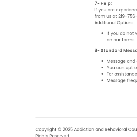
7- Help:
If you are experienc
from us at 219-756
Additional Options:
If you do not
on our forms.
8- Standard Messa
Message and 
You can opt o
For assistance,
Message freq
Copyright © 2025 Addiction and Behavioral Couns
Rights Reserved.