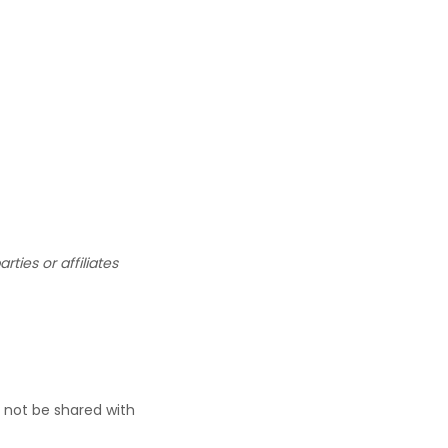
ties or affiliates
 not be shared with