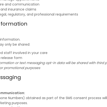
are and communication
g and insurance claims
egal, regulatory, and professional requirements
nformation
 information.
ay only be shared:
d staff involved in your care
n release form
rmation or text messaging opt-in data will be shared with third par
 or promotional purposes
essaging
ommunication:
one Numbers) obtained as part of the SMS consent process will
rketing purposes.