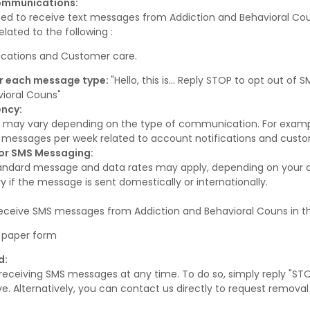
Communications:
ted to receive text messages from Addiction and Behavioral Co
lated to the following :
ications and Customer care.
r each message type:
"Hello, this is... Reply STOP to opt out o
vioral Couns"
ncy:
 may vary depending on the type of communication. For exam
S messages per week related to account notifications and custo
for SMS Messaging:
andard message and data rates may apply, depending on your car
 if the message is sent domestically or internationally.
receive SMS messages from Addiction and Behavioral Couns in t
 a paper form
d:
receiving SMS messages at any time. To do so, simply reply "ST
. Alternatively, you can contact us directly to request removal