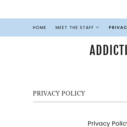
HOME
MEET THE STAFF
PRIVAC
ADDICT
PRIVACY POLICY
Privacy Polic