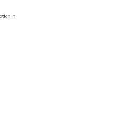
tion in