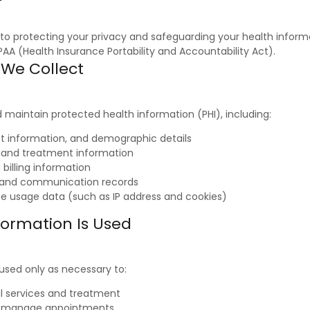
o protecting your privacy and safeguarding your health informa
AA (Health Insurance Portability and Accountability Act).
 We Collect
maintain protected health information (PHI), including:
 information, and demographic details
y and treatment information
billing information
and communication records
te usage data (such as IP address and cookies)
formation Is Used
 used only as necessary to:
al services and treatment
d manage appointments