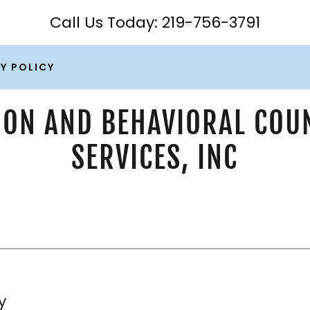
Call Us Today:
219-756-3791
Y POLICY
ION AND BEHAVIORAL COU
SERVICES, INC
y